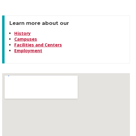
Learn more about our
History
Campuses
Facilities and Centers
Employment