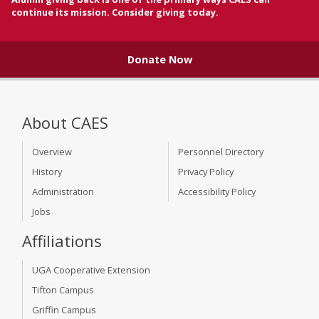
continue its mission. Consider giving today.
Donate Now
About CAES
Overview
Personnel Directory
History
Privacy Policy
Administration
Accessibility Policy
Jobs
Affiliations
UGA Cooperative Extension
Tifton Campus
Griffin Campus