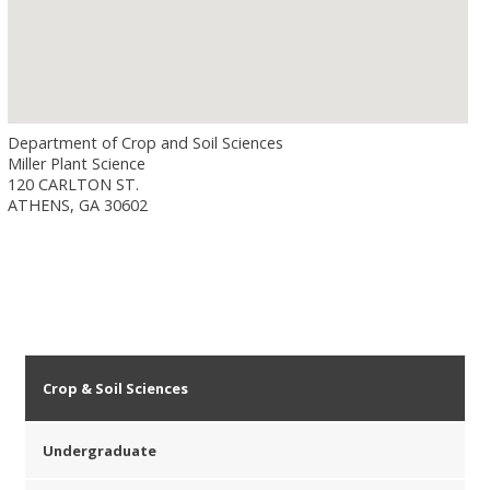
Department of Crop and Soil Sciences
Miller Plant Science
120 CARLTON ST.
ATHENS, GA 30602
Crop & Soil Sciences
Undergraduate