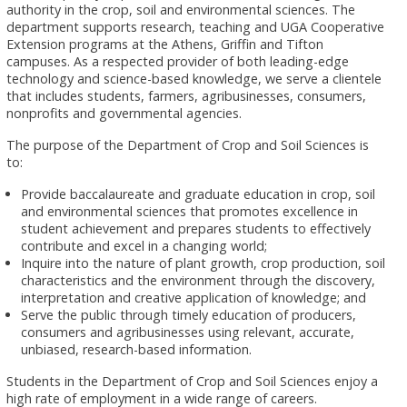
authority in the crop, soil and environmental sciences. The
department supports research, teaching and UGA Cooperative
Extension programs at the Athens, Griffin and Tifton
campuses. As a respected provider of both leading-edge
technology and science-based knowledge, we serve a clientele
that includes students, farmers, agribusinesses, consumers,
nonprofits and governmental agencies.
The purpose of the Department of Crop and Soil Sciences is
to:
Provide baccalaureate and graduate education in crop, soil
and environmental sciences that promotes excellence in
student achievement and prepares students to effectively
contribute and excel in a changing world;
Inquire into the nature of plant growth, crop production, soil
characteristics and the environment through the discovery,
interpretation and creative application of knowledge; and
Serve the public through timely education of producers,
consumers and agribusinesses using relevant, accurate,
unbiased, research-based information.
Students in the Department of Crop and Soil Sciences enjoy a
high rate of employment in a wide range of careers.