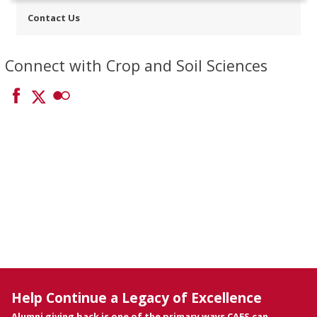
Contact Us
Connect with Crop and Soil Sciences
Help Continue a Legacy of Excellence
Alumni giving back is one of the primary ways CAES can