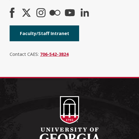
Faculty/Staff Intranet
Contact CAES:
706-542-3824