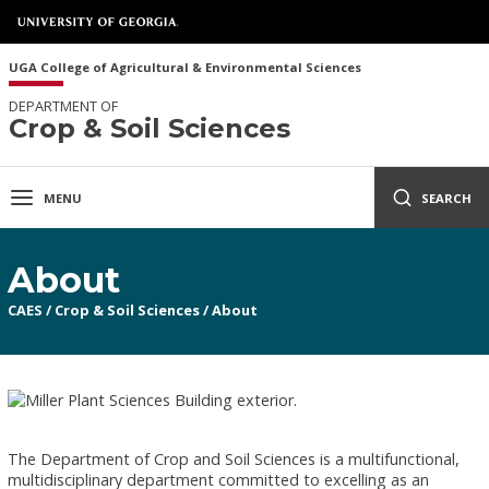
UGA College of Agricultural & Environmental Sciences
DEPARTMENT OF
Crop & Soil Sciences
MENU
SEARCH
About
CAES
/
Crop & Soil Sciences
/
About
The Department of Crop and Soil Sciences is a multifunctional,
multidisciplinary department committed to excelling as an