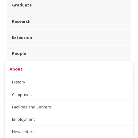
Graduate
Research
Extension
People
About
History
Campuses
Facilities and Centers
Employment
Newsletters