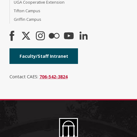
UGA Cooperative Extension
Tifton Campus
Griffin Campus
Faculty/Staff Intranet
Contact CAES:
706-542-3824