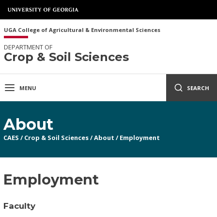
UGA College of Agricultural & Environmental Sciences
DEPARTMENT OF
Crop & Soil Sciences
MENU
SEARCH
About
CAES
/
Crop & Soil Sciences
/
About
/
Employment
Employment
Faculty