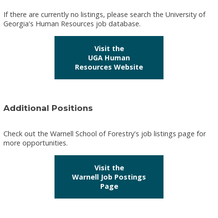
If there are currently no listings, please search the University of
Georgia's Human Resources job database.
Visit the
UGA Human
Resources Website
Additional Positions
Check out the Warnell School of Forestry's job listings page for
more opportunities.
Visit the
Warnell Job Postings
Page