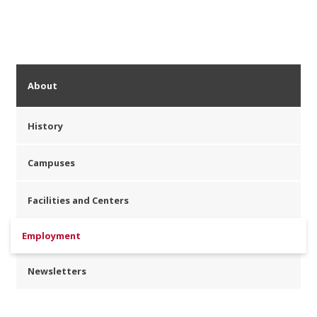
About
History
Campuses
Facilities and Centers
Employment
Newsletters