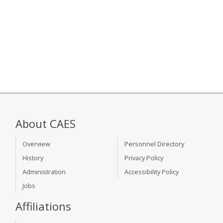
About CAES
Overview
Personnel Directory
History
Privacy Policy
Administration
Accessibility Policy
Jobs
Affiliations