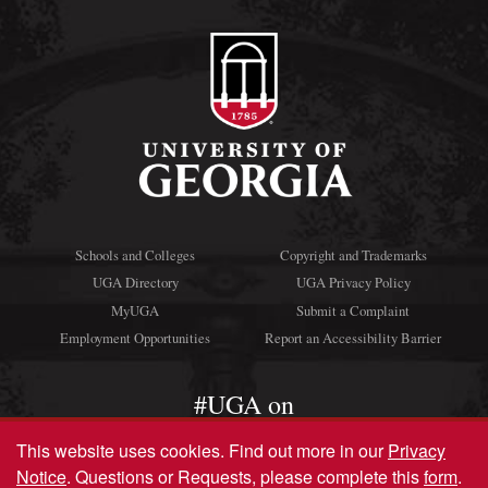
Schools and Colleges
Copyright and Trademarks
UGA Directory
UGA Privacy Policy
MyUGA
Submit a Complaint
Employment Opportunities
Report an Accessibility Barrier
#UGA on
This website uses cookies.
Find out more in our
Privacy
Notice
. Questions or Requests, please complete this
form
.