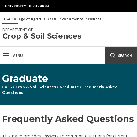
UGA College of Agricultural & Environmental Sciences
DEPARTMENT OF
Crop & Soil Sciences
MENU
SEARCH
Graduate
CAES
/
Crop & Soil Sciences
/
Graduate
/
Frequently Asked
Questions
Frequently Asked Questions
This page provides answers to common questions for current