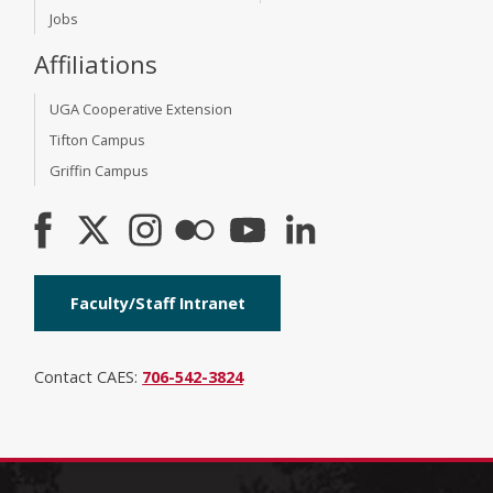
Jobs
Affiliations
UGA Cooperative Extension
Tifton Campus
Griffin Campus
Faculty/Staff Intranet
Contact CAES:
706-542-3824