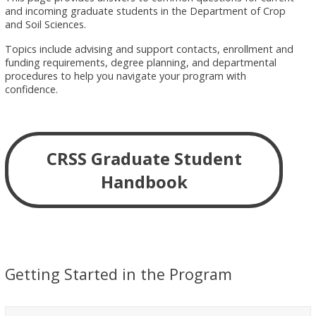
and incoming graduate students in the Department of Crop
and Soil Sciences.
Topics include advising and support contacts, enrollment and
funding requirements, degree planning, and departmental
procedures to help you navigate your program with
confidence.
CRSS Graduate Student
Handbook
Getting Started in the Program