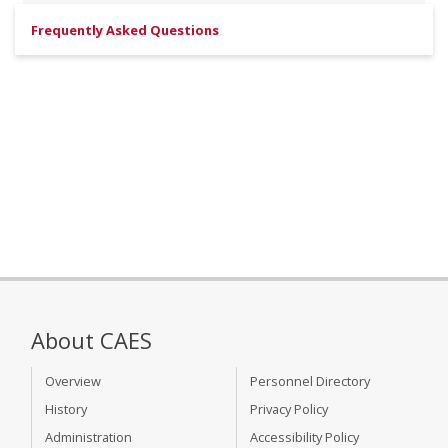
Frequently Asked Questions
About CAES
Overview
Personnel Directory
History
Privacy Policy
Administration
Accessibility Policy