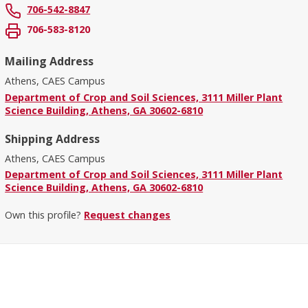
706-542-8847
706-583-8120
Mailing Address
Athens, CAES Campus
Department of Crop and Soil Sciences, 3111 Miller Plant
Science Building, Athens, GA 30602-6810
Shipping Address
Athens, CAES Campus
Department of Crop and Soil Sciences, 3111 Miller Plant
Science Building, Athens, GA 30602-6810
Own this profile?
Request changes