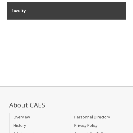
Faculty
About CAES
Overview
Personnel Directory
History
Privacy Policy