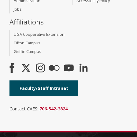
Administration
Accessibility Policy
Jobs
Affiliations
UGA Cooperative Extension
Tifton Campus
Griffin Campus
Faculty/Staff Intranet
Contact CAES:
706-542-3824