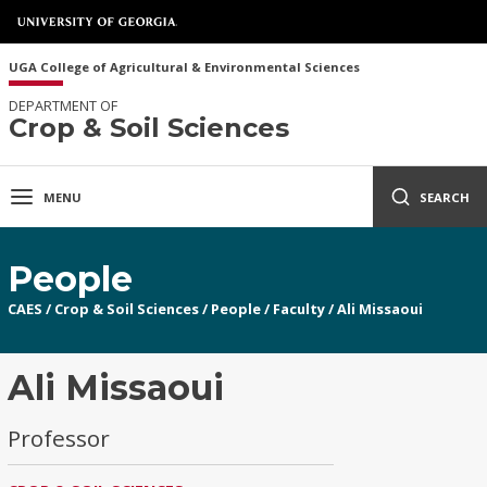
UGA College of Agricultural & Environmental Sciences
DEPARTMENT OF
Crop & Soil Sciences
MENU
SEARCH
People
CAES
/
Crop & Soil Sciences
/
People
/
Faculty
/
Ali Missaoui
Ali Missaoui
Professor