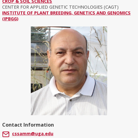
CROP & SOIL SCIENCES
CENTER FOR APPLIED GENETIC TECHNOLOGIES (CAGT)
INSTITUTE OF PLANT BREEDING, GENETICS AND GENOMICS
(IPBGG)
Contact Information
cssamm@uga.edu