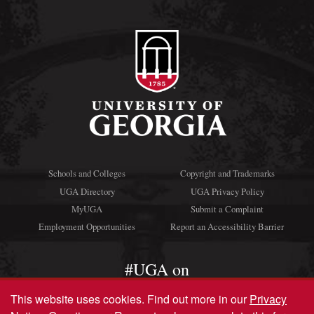
Schools and Colleges
Copyright and Trademarks
UGA Directory
UGA Privacy Policy
MyUGA
Submit a Complaint
Employment Opportunities
Report an Accessibility Barrier
#UGA on
This website uses cookies.
Find out more in our
Privacy