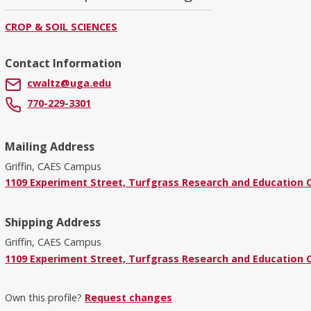
CROP & SOIL SCIENCES
Contact Information
cwaltz@uga.edu
770-229-3301
Mailing Address
Griffin, CAES Campus
1109 Experiment Street, Turfgrass Research and Education Ce
Shipping Address
Griffin, CAES Campus
1109 Experiment Street, Turfgrass Research and Education Ce
Own this profile?
Request changes