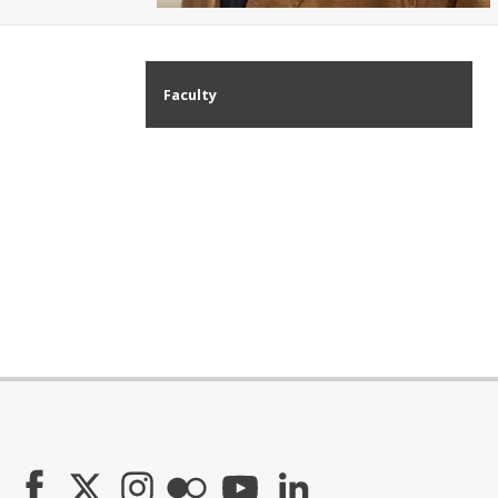
Faculty