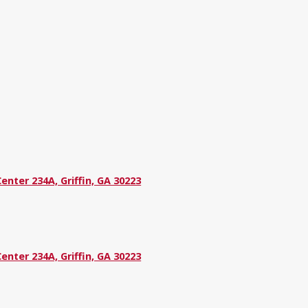
nter 234A, Griffin, GA 30223
nter 234A, Griffin, GA 30223