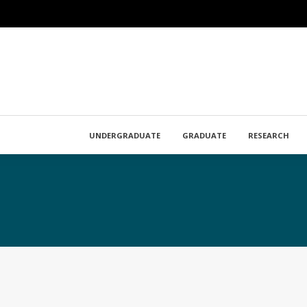
UNDERGRADUATE
GRADUATE
RESEARCH