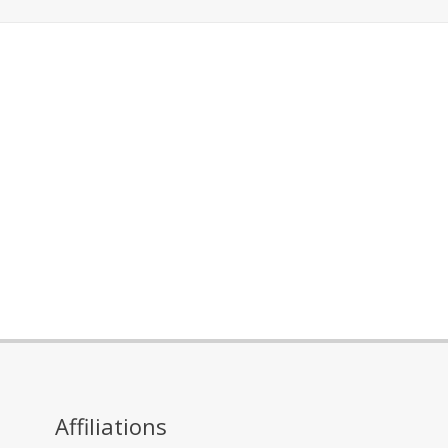
Affiliations