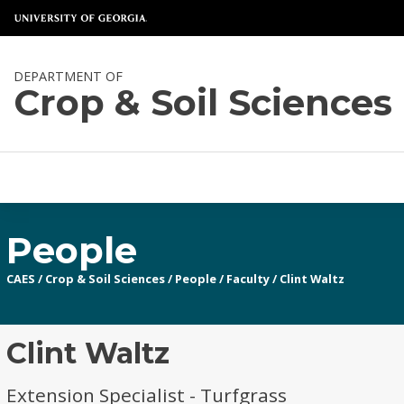
DEPARTMENT OF
Crop & Soil Sciences
People
CAES
/
Crop & Soil Sciences
/
People
/
Faculty
/
Clint Waltz
Clint Waltz
Extension Specialist - Turfgrass