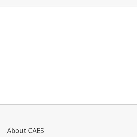
About CAES