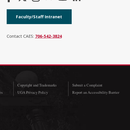
Faculty/Staff Intranet
Contact CAES:
706-542-3824
Copyright and Trademarks
Submit a Complaint
es
UGA Privacy Policy
Report an Accessibility Barrier