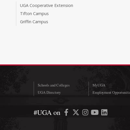
UGA Cooperative Extension
Tifton Campus
Griffin Campus
Schools and Colleges
MyUGA
UGA Directory
Employment Opportuniti
#UGA on