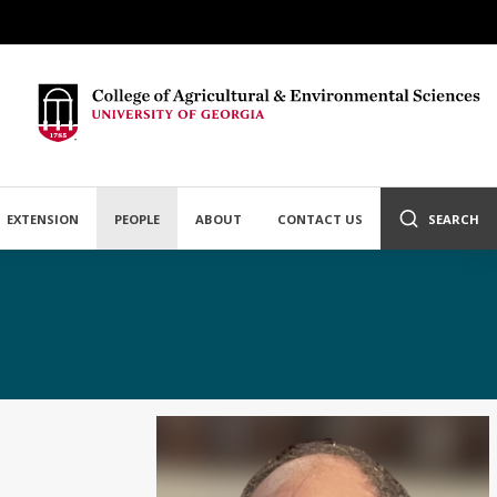
EXTENSION
PEOPLE
ABOUT
CONTACT US
SEARCH